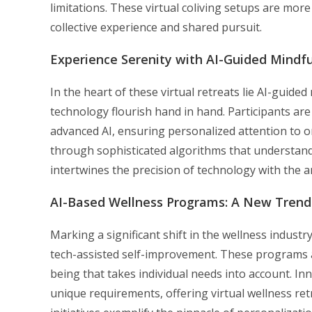
limitations. These virtual coliving setups are more 
collective experience and shared pursuit.
Experience Serenity with AI-Guided Mindf
In the heart of these virtual retreats lie AI-gui
technology flourish hand in hand. Participants ar
advanced AI, ensuring personalized attention to on
through sophisticated algorithms that understand
intertwines the precision of technology with the 
AI-Based Wellness Programs: A New Trend
Marking a significant shift in the wellness indust
tech-assisted self-improvement. These programs a
being that takes individual needs into account. In
unique requirements, offering virtual wellness ret