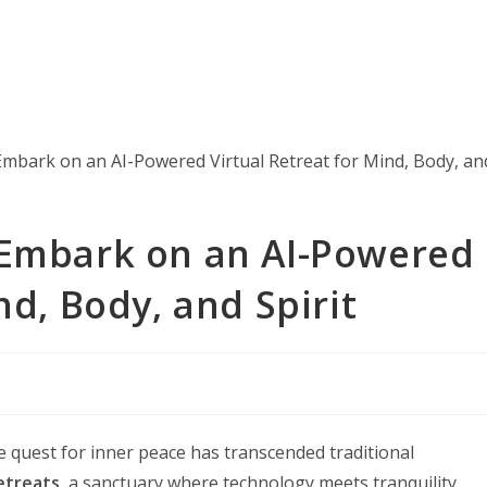
 Embark on an AI-Powered
nd, Body, and Spirit
e quest for inner peace has transcended traditional
retreats
, a sanctuary where technology meets tranquility,