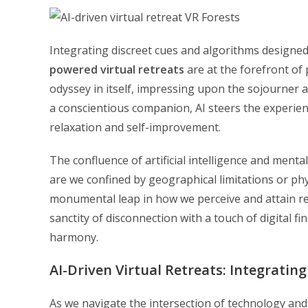
Integrating discreet cues and algorithms designed
powered virtual retreats
are at the forefront of 
odyssey in itself, impressing upon the sojourner a
a conscientious companion, AI steers the experie
relaxation and self-improvement.
The confluence of artificial intelligence and ment
are we confined by geographical limitations or phy
monumental leap in how we perceive and attain relax
sanctity of disconnection with a touch of digital fi
harmony.
AI-Driven Virtual Retreats: Integrati
As we navigate the intersection of technology and