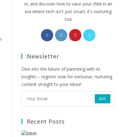
in, and discover how to raise your child in an
era where tech isn't just smart; it's nurturing
too
Opens
Opens
Opens
Opens
I-
in
in
in
in
a
a
a
a
Newsletter
new
new
new
new
tab
tab
tab
tab
Dive into the future of parenting with AI
insights – register now for exclusive, nurturing
content straight to your inbox!
GO
Recent Posts