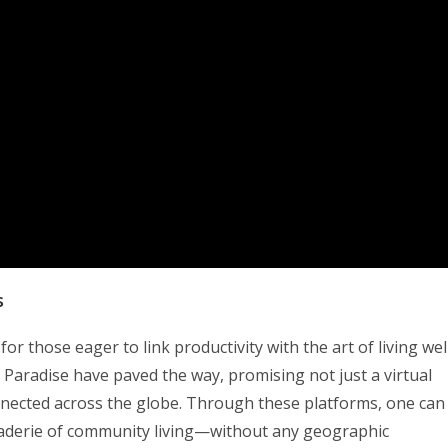
s
r those eager to link productivity with the art of living well
 Paradise have paved the way, promising not just a virtual
nected across the globe. Through these platforms, one can
araderie of community living—without any geographic