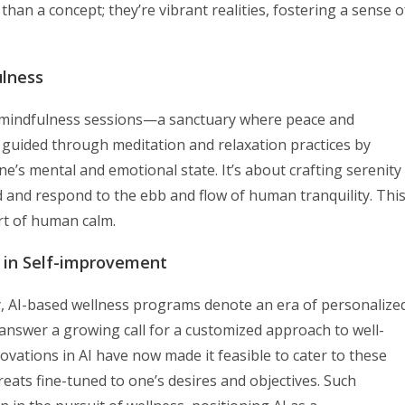
than a concept; they’re vibrant realities, fostering a sense o
ulness
ded mindfulness sessions—a sanctuary where peace and
e guided through meditation and relaxation practices by
e’s mental and emotional state. It’s about crafting serenity
 and respond to the ebb and flow of human tranquility. Thi
art of human calm.
 in Self-improvement
ry, AI-based wellness programs denote an era of personalize
nswer a growing call for a customized approach to well-
novations in AI have now made it feasible to cater to these
reats fine-tuned to one’s desires and objectives. Such