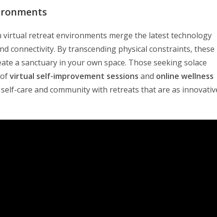
vironments
en virtual retreat environments merge the latest technology
and connectivity. By transcending physical constraints, these
ate a sanctuary in your own space. Those seeking solace
 of
virtual self-improvement sessions
and
online wellness
 self-care and community with retreats that are as innovativ