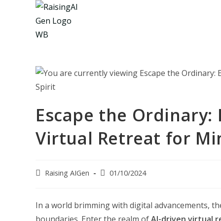
Skip
to
content
Escape the Ordinary:
Virtual Retreat for Mi
Post
Post
Raising AIGen
01/10/2024
author:
last
modified:
In a world brimming with digital advancements, th
boundaries. Enter the realm of
AI-driven virtual 