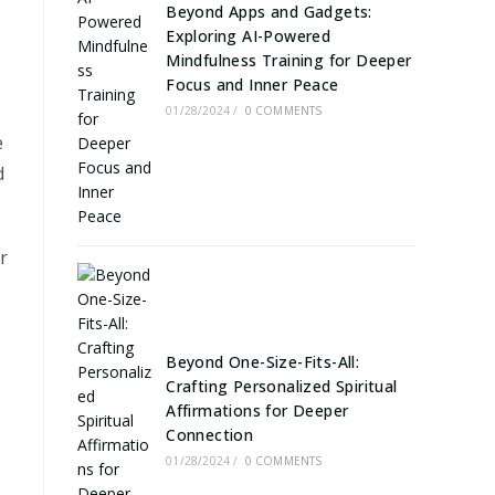
Beyond Apps and Gadgets:
Exploring AI-Powered
Mindfulness Training for Deeper
Focus and Inner Peace
01/28/2024
/
0 COMMENTS
e
d
r
Beyond One-Size-Fits-All:
Crafting Personalized Spiritual
Affirmations for Deeper
Connection
01/28/2024
/
0 COMMENTS