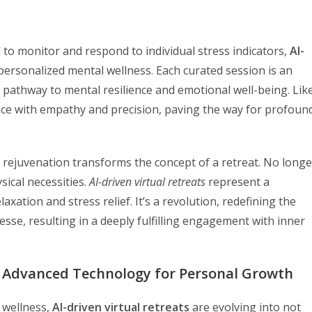
 to monitor and respond to individual stress indicators,
AI-
personalized mental wellness. Each curated session is an
 pathway to mental resilience and emotional well-being. Lik
nce with empathy and precision, paving the way for profoun
al rejuvenation transforms the concept of a retreat. No longe
sical necessities.
AI-driven virtual retreats
represent a
ation and stress relief. It’s a revolution, redefining the
nesse, resulting in a deeply fulfilling engagement with inner
ng Advanced Technology for Personal Growth
 wellness,
AI-driven virtual retreats
are evolving into not