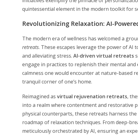
initiatives exemplify the pinnacle of personalizatio
quintessential element in the modern toolkit for s
Revolutionizing Relaxation: AI-Powered
The modern era of wellness has welcomed a grou
retreats
. These escapes leverage the power of AI to
and alleviating stress.
AI-driven virtual retreats
s
engage in practices to replenish their mental and 
calmness one would encounter at nature-based retr
tranquil corner of one’s home.
Reimagined as
virtual rejuvenation retreats
, th
into a realm where contentment and restorative pr
physical counterparts, these retreats harness the
roadmap of relaxation techniques. From deep-brea
meticulously orchestrated by AI, ensuring an experi