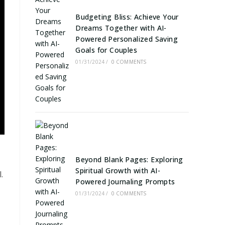
Budgeting Bliss: Achieve Your
Dreams Together with AI-
Powered Personalized Saving
Goals for Couples
01/31/2024
/
0 COMMENTS
Beyond Blank Pages: Exploring
Spiritual Growth with AI-
.
Powered Journaling Prompts
01/31/2024
/
0 COMMENTS