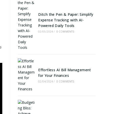
Ditch the Pen & Paper: Simplify
Expense Tracking with AI-
Powered Daily Tools
02/05/2024
/
0 COMMENTS
e
Effortless AI Bill Management
for Your Finances
02/04/2024
/
0 COMMENTS