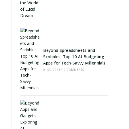
y
Beyond Spreadsheets and
Scribbles: Top 10 AI Budgeting
Apps for Tech-Savvy Millennials
01/29/2024
/
0 COMMENTS