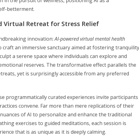
n in the pursuit of wellness, positioning AI as a
elf-betterment.
 Virtual Retreat for Stress Relief
ndbreaking innovation:
AI-powered virtual mental health
 craft an immersive sanctuary aimed at fostering tranquilit
culpt a serene space where individuals can explore and
emotional reserves. The transformative effect parallels the
eats, yet is surprisingly accessible from any preferred
ese programmatically curated experiences invite participants
actices convene. Far more than mere replications of their
 nuances of AI to personalize and enhance the traditional
thing exercises to guided meditations, each session is
ence that is as unique as it is deeply calming.