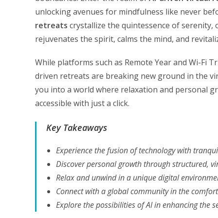
unlocking avenues for mindfulness like never bef
retreats
crystallize the quintessence of serenity,
rejuvenates the spirit, calms the mind, and revita
While platforms such as Remote Year and Wi-Fi Tri
driven retreats are breaking new ground in the vir
you into a world where relaxation and personal gr
accessible with just a click.
Key Takeaways
Experience the fusion of technology with tranquil
Discover personal growth through structured, vi
Relax and unwind in a unique digital environme
Connect with a global community in the comfor
Explore the possibilities of AI in enhancing the s