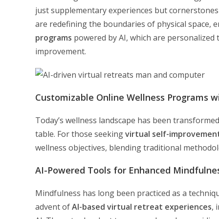
just supplementary experiences but cornerstones
are redefining the boundaries of physical space, 
programs
powered by AI, which are personalized t
improvement.
Customizable Online Wellness Programs wi
Today’s wellness landscape has been transformed b
table. For those seeking
virtual self-improvemen
wellness objectives, blending traditional methodo
AI-Powered Tools for Enhanced Mindfulnes
Mindfulness has long been practiced as a techniqu
advent of
AI-based virtual retreat experiences
,