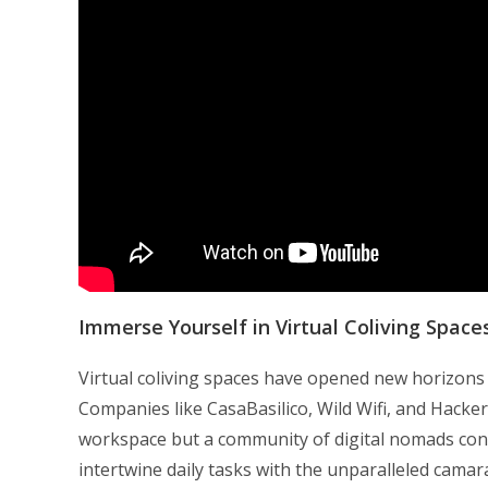
Immerse Yourself in Virtual Coliving Space
Virtual coliving spaces have opened new horizons fo
Companies like CasaBasilico, Wild Wifi, and Hacker
workspace but a community of digital nomads con
intertwine daily tasks with the unparalleled cam