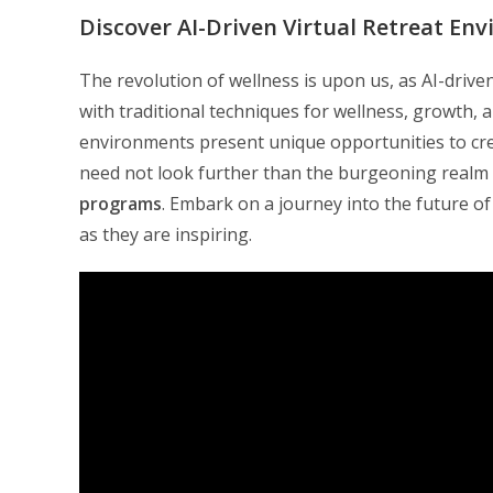
Discover AI-Driven Virtual Retreat En
The revolution of wellness is upon us, as AI-driv
with traditional techniques for wellness, growth, 
environments present unique opportunities to cre
need not look further than the burgeoning realm
programs
. Embark on a journey into the future of
as they are inspiring.