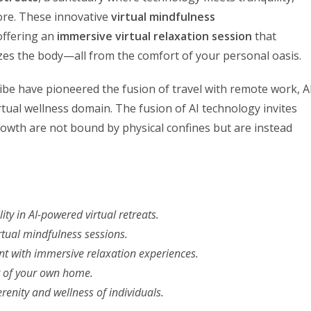
ore. These innovative
virtual mindfulness
 offering an
immersive virtual relaxation session
that
lizes the body—all from the comfort of your personal oasis.
be have pioneered the fusion of travel with remote work, A
tual wellness domain. The fusion of AI technology invites
owth are not bound by physical confines but are instead
ity in AI-powered virtual retreats.
rtual mindfulness sessions.
nt with immersive relaxation experiences.
t of your own home.
erenity and wellness of individuals.