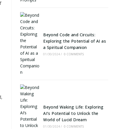
f
Beyond Code and Circuits:
Exploring the Potential of AI as
a Spiritual Companion
01/30/2024
/
0 COMMENTS
s
d,
Beyond Waking Life: Exploring
AI’s Potential to Unlock the
World of Lucid Dream
01/30/2024
/
0 COMMENTS