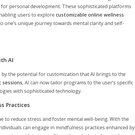
 for personal development. These sophisticated platforms
enabling users to explore
customizable online wellness
o one’s unique journey towards mental clarity and self-
th AI
y the potential for customization that AI brings to the
t sessions
, AI can now tailor programs to the user’s specific
logies with sophisticated technology.
s Practices
e to reduce stress and foster mental well-being. With the
 individuals can engage in mindfulness practices enhanced by