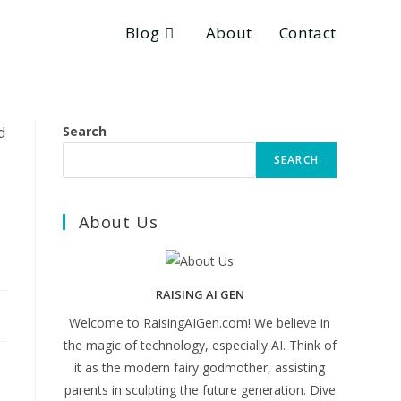
Blog
About
Contact
Search
SEARCH
About Us
RAISING AI GEN
Welcome to RaisingAIGen.com! We believe in
the magic of technology, especially AI. Think of
it as the modern fairy godmother, assisting
parents in sculpting the future generation. Dive