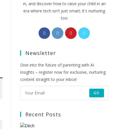
in, and discover how to raise your child in an
era where tech isn't just smart; it's nurturing
too
Opens
Opens
Opens
Opens
in
in
in
in
a
a
a
a
Newsletter
new
new
new
new
tab
tab
tab
tab
Dive into the future of parenting with AI
insights – register now for exclusive, nurturing
content straight to your inbox!
GO
Recent Posts