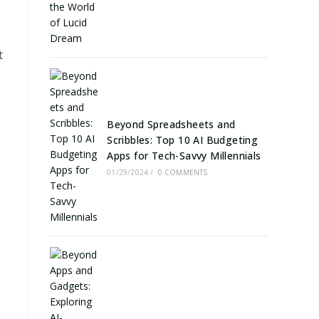
t
Beyond Spreadsheets and
Scribbles: Top 10 AI Budgeting
Apps for Tech-Savvy Millennials
01/29/2024
/
0 COMMENTS