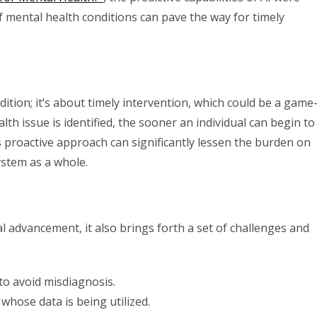
f mental health conditions can pave the way for timely
dition; it’s about timely intervention, which could be a game
lth issue is identified, the sooner an individual can begin to
 proactive approach can significantly lessen the burden on
ystem as a whole.
l advancement, it also brings forth a set of challenges and
 to avoid misdiagnosis.
 whose data is being utilized.