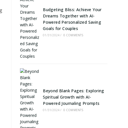
Budgeting Bliss: Achieve Your
ng
Dreams Together with AI-
Powered Personalized Saving
Goals for Couples
01/31/2024
/
0 COMMENTS
Beyond Blank Pages: Exploring
Spiritual Growth with AI-
Powered Journaling Prompts
01/31/2024
/
0 COMMENTS