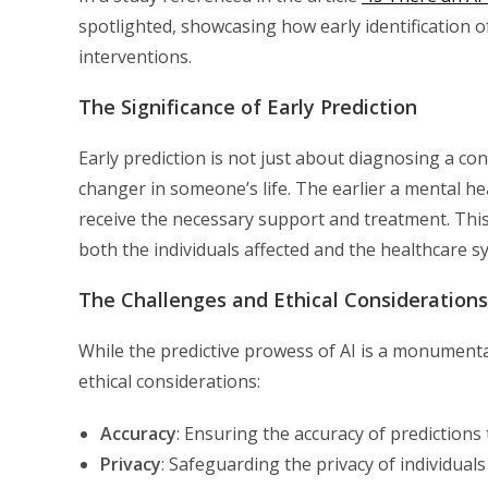
spotlighted, showcasing how early identification o
interventions.
The Significance of Early Prediction
Early prediction is not just about diagnosing a con
changer in someone’s life. The earlier a mental hea
receive the necessary support and treatment. This
both the individuals affected and the healthcare s
The Challenges and Ethical Considerations
While the predictive prowess of AI is a monumenta
ethical considerations:
Accuracy
: Ensuring the accuracy of predictions
Privacy
: Safeguarding the privacy of individuals