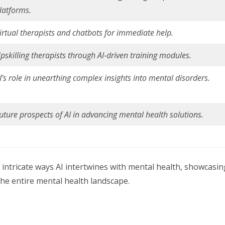
latforms.
irtual therapists and chatbots for immediate help.
pskilling therapists through AI-driven training modules.
I’s role in unearthing complex insights into mental disorders.
uture prospects of AI in advancing mental health solutions.
e intricate ways AI intertwines with mental health, showcasin
the entire mental health landscape.