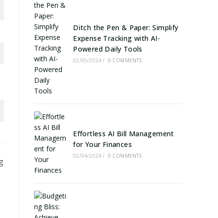
Ditch the Pen & Paper: Simplify
Expense Tracking with AI-
Powered Daily Tools
02/05/2024
/
0 COMMENTS
Effortless AI Bill Management
for Your Finances
02/04/2024
/
0 COMMENTS
g