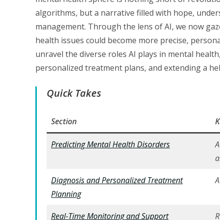
algorithms, but a narrative filled with hope, unde
management. Through the lens of AI, we now gaze
health issues could become more precise, personal
unravel the diverse roles AI plays in mental health
personalized treatment plans, and extending a he
Quick Takes
Section
K
Predicting Mental Health Disorders
A
a
Diagnosis and Personalized Treatment
A
Planning
Real-Time Monitoring and Support
R