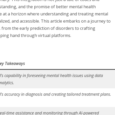
rstanding, and the promise of better mental health
 at a horizon where understanding and treating mental
ized, and accessible. This article embarks on a journey to
, from the early prediction of disorders to crafting
lping hand through virtual platforms.
ey Takeaways
I’s capability in foreseeing mental health issues using data
nalytics.
I’s accuracy in diagnosis and creating tailored treatment plans.
eal-time assistance and monitoring through AI-powered