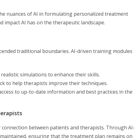
the nuances of AI in formulating personalized treatment
nd impact AI has on the therapeutic landscape.
scended traditional boundaries. AI-driven training modules
 realistic simulations to enhance their skills.
ack to help therapists improve their techniques.
g access to up-to-date information and best practices in the
erapists
eper connection between patients and therapists. Through AI-
maintained, ensuring that the treatment plan remains on