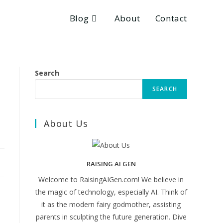
Blog
About
Contact
Search
SEARCH
About Us
RAISING AI GEN
Welcome to RaisingAIGen.com! We believe in
the magic of technology, especially AI. Think of
it as the modern fairy godmother, assisting
parents in sculpting the future generation. Dive