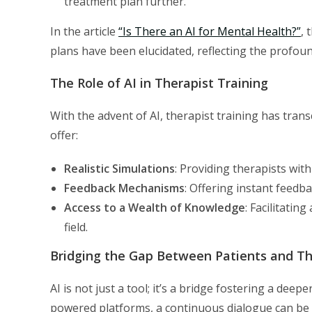
treatment plan further.
In the article
“Is There an AI for Mental Health?”
, 
plans have been elucidated, reflecting the profou
The Role of AI in Therapist Training
With the advent of AI, therapist training has tran
offer:
Realistic Simulations
: Providing therapists with
Feedback Mechanisms
: Offering instant feedb
Access to a Wealth of Knowledge
: Facilitatin
field.
Bridging the Gap Between Patients and Th
AI is not just a tool; it’s a bridge fostering a de
powered platforms, a continuous dialogue can be 