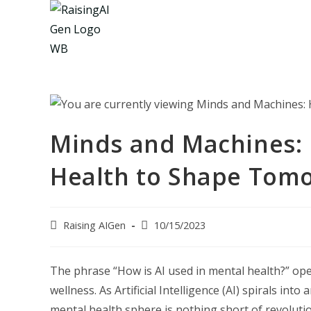
Skip
to
content
Minds and Machines: 
Health to Shape Tomo
Post
Post
Raising AIGen
10/15/2023
author:
last
modified:
The phrase “How is AI used in mental health?” op
wellness. As Artificial Intelligence (AI) spirals in
mental health sphere is nothing short of revolution