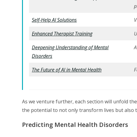
p
Self-Help AI Solutions
V
Enhanced Therapist Training
U
Deepening Understanding of Mental
A
Disorders
The Future of AI in Mental Health
F
As we venture further, each section will unfold th
the potential to not only transform lives but also 
Predicting Mental Health Disorders