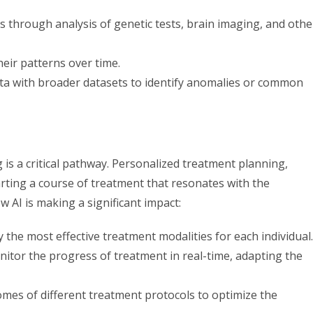
s through analysis of genetic tests, brain imaging, and othe
eir patterns over time.
ata with broader datasets to identify anomalies or common
is a critical pathway. Personalized treatment planning,
charting a course of treatment that resonates with the
w AI is making a significant impact:
ify the most effective treatment modalities for each individual.
nitor the progress of treatment in real-time, adapting the
tcomes of different treatment protocols to optimize the