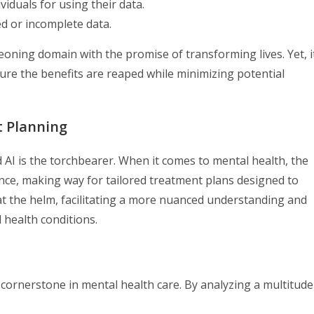
iduals for using their data.
ed or incomplete data.
eoning domain with the promise of transforming lives. Yet, i
nsure the benefits are reaped while minimizing potential
t Planning
AI is the torchbearer. When it comes to mental health, the
ence, making way for tailored treatment plans designed to
s at the helm, facilitating a more nuanced understanding and
health conditions.
 cornerstone in mental health care. By analyzing a multitude