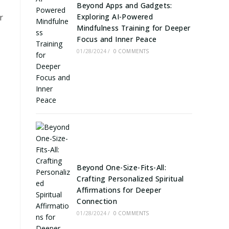
Beyond Apps and Gadgets:
r
Exploring AI-Powered
Mindfulness Training for Deeper
Focus and Inner Peace
01/28/2024
/
0 COMMENTS
Beyond One-Size-Fits-All:
Crafting Personalized Spiritual
Affirmations for Deeper
Connection
01/28/2024
/
0 COMMENTS