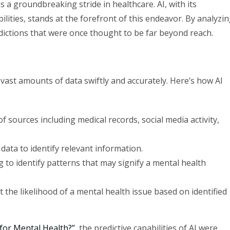
s a groundbreaking stride in healthcare. AI, with its
lities, stands at the forefront of this endeavor. By analyzi
edictions that were once thought to be far beyond reach.
ze vast amounts of data swiftly and accurately. Here’s how AI
f sources including medical records, social media activity,
 data to identify relevant information.
ng to identify patterns that may signify a mental health
t the likelihood of a mental health issue based on identified
 for Mental Health?”
, the predictive capabilities of AI were