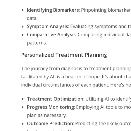
Identifying Biomarkers
: Pinpointing biomarker
data.
Symptom Analysis
: Evaluating symptoms and th
Comparative Analysis
: Comparing individual d
patterns.
Personalized Treatment Planning
The journey from diagnosis to treatment planning 
facilitated by AI, is a beacon of hope. It’s about 
individual circumstances of each patient. Here’s ho
Treatment Optimization
: Utilizing AI to ident
Progress Monitoring
: Employing AI tools to mo
plan as necessary.
Outcome Prediction
: Predicting the likely ou