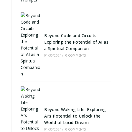
Beyond Code and Circuits:
Exploring the Potential of AI as
-
a Spiritual Companion
01/30/2024
/
0 COMMENTS
Beyond Waking Life: Exploring
AI’s Potential to Unlock the
World of Lucid Dream
01/30/2024
/
0 COMMENTS