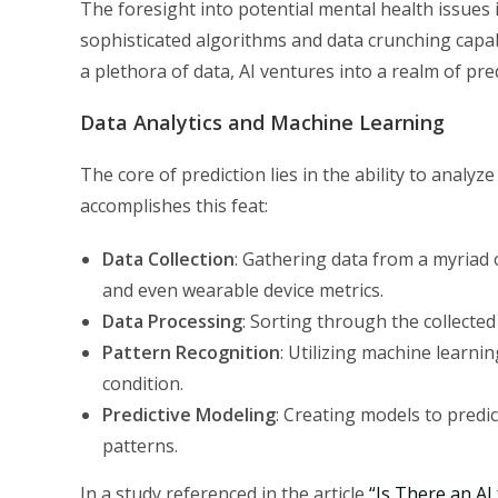
The foresight into potential mental health issues i
sophisticated algorithms and data crunching capabi
a plethora of data, AI ventures into a realm of pr
Data Analytics and Machine Learning
The core of prediction lies in the ability to analy
accomplishes this feat:
Data Collection
: Gathering data from a myriad o
and even wearable device metrics.
Data Processing
: Sorting through the collected
Pattern Recognition
: Utilizing machine learni
condition.
Predictive Modeling
: Creating models to predic
patterns.
In a study referenced in the article
“Is There an AI