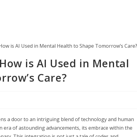
How is AI Used in Mental
rrow’s Care?
ens a door to an intriguing blend of technology and human
to an era of astounding advancements, its embrace within the
ary. This integration is not just a tale of codes and