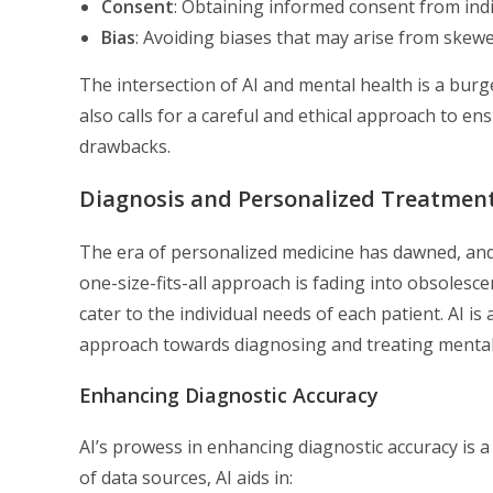
Consent
: Obtaining informed consent from indiv
Bias
: Avoiding biases that may arise from skew
The intersection of AI and mental health is a burg
also calls for a careful and ethical approach to e
drawbacks.
Diagnosis and Personalized Treatmen
The era of personalized medicine has dawned, and 
one-size-fits-all approach is fading into obsolesc
cater to the individual needs of each patient. AI i
approach towards diagnosing and treating mental 
Enhancing Diagnostic Accuracy
AI’s prowess in enhancing diagnostic accuracy is a
of data sources, AI aids in: