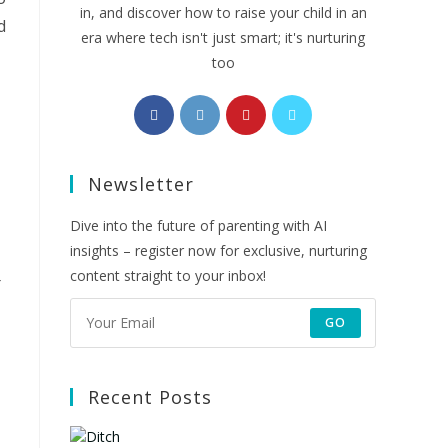
in, and discover how to raise your child in an
d
era where tech isn't just smart; it's nurturing
too
Opens
Opens
Opens
Opens
in
in
in
in
a
a
a
a
Newsletter
new
new
new
new
tab
tab
tab
tab
Dive into the future of parenting with AI
insights – register now for exclusive, nurturing
content straight to your inbox!
GO
Recent Posts