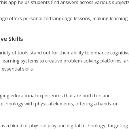
his app helps students find answers across various subjects
ngo offers personalized language lessons, making learning
ve Skills
iety of tools stand out for their ability to enhance cognitiv
ve learning systems to creative problem-solving platforms, ar
essential skills.
aging educational experiences that are both fun and
technology with physical elements, offering a hands-on
s a blend of physical play and digital technology, targeting