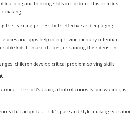
 learning and thinking skills in children. This includes
ion-making.
ing the learning process both effective and engaging.
l games and apps help in improving memory retention.
 enable kids to make choices, enhancing their decision-
ges, children develop critical problem-solving skills.
nt
ofound. The child’s brain, a hub of curiosity and wonder, is
nces that adapt to a child’s pace and style, making educatio