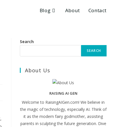
Blog
About
Contact
Search
SEARCH
About Us
RAISING AI GEN
Welcome to RaisingAIGen.com! We believe in
the magic of technology, especially AI. Think of
it as the modern fairy godmother, assisting
,
parents in sculpting the future generation. Dive
o