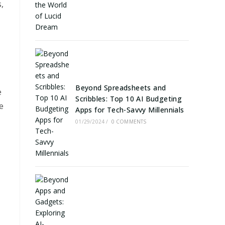
,
Beyond Spreadsheets and
e
Scribbles: Top 10 AI Budgeting
e
Apps for Tech-Savvy Millennials
01/29/2024
/
0 COMMENTS