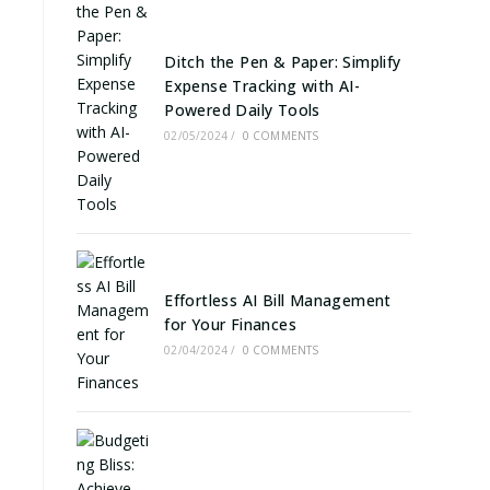
Ditch the Pen & Paper: Simplify
Expense Tracking with AI-
Powered Daily Tools
02/05/2024
/
0 COMMENTS
Effortless AI Bill Management
for Your Finances
02/04/2024
/
0 COMMENTS