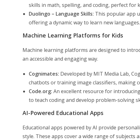
skills in math, spelling, and coding, perfect for 
Duolingo – Language Skills:
This popular app us
offering a dynamic way to learn new languages.
Machine Learning Platforms for Kids
Machine learning platforms are designed to introd
an accessible and engaging way.
Cognimates:
Developed by MIT Media Lab, Cogni
chatbots or training image classifiers, making
Code.org:
An excellent resource for introduci
to teach coding and develop problem-solving ski
AI-Powered Educational Apps
Educational apps powered by AI provide personaliz
style. These apps cover a wide range of subjects an