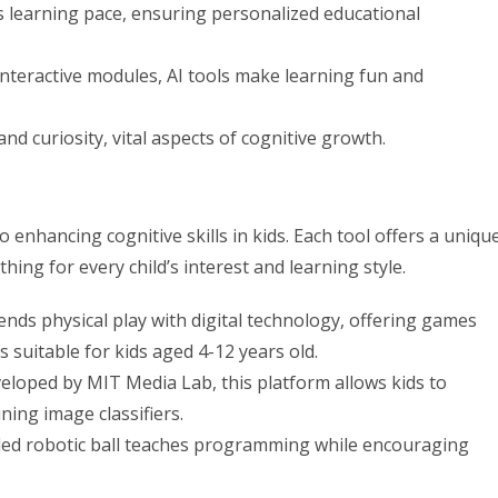
’s learning pace, ensuring personalized educational
eractive modules, AI tools make learning fun and
d curiosity, vital aspects of cognitive growth.
 enhancing cognitive skills in kids. Each tool offers a uniqu
ing for every child’s interest and learning style.
ds physical play with digital technology, offering games
’s suitable for kids aged 4-12 years old.
loped by MIT Media Lab, this platform allows kids to
ning image classifiers.
led robotic ball teaches programming while encouraging