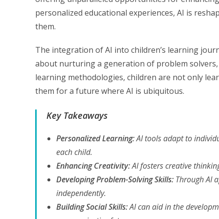
personalized educational experiences, AI is reshap
them.
The integration of AI into children’s learning jour
about nurturing a generation of problem solvers, cr
learning methodologies, children are not only lear
them for a future where AI is ubiquitous.
Key Takeaways
Personalized Learning:
AI tools adapt to individ
each child.
Enhancing Creativity:
AI fosters creative thinkin
Developing Problem-Solving Skills:
Through AI ap
independently.
Building Social Skills:
AI can aid in the developme