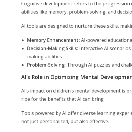
Cognitive development refers to the progression of
abilities like memory, problem-solving, and decis
AI tools are designed to nurture these skills, mak
Memory Enhancement:
AI-powered educationa
Decision-Making Skills:
Interactive AI scenarios
making abilities.
Problem-Solving:
Through AI puzzles and challen
AI’s Role in Optimizing Mental Developme
AI’s impact on children’s mental development is pr
ripe for the benefits that AI can bring.
Tools powered by AI offer diverse learning experie
not just personalized, but also effective.