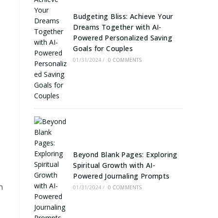
Budgeting Bliss: Achieve Your
Dreams Together with AI-
Powered Personalized Saving
Goals for Couples
01/31/2024
/
0 COMMENTS
Beyond Blank Pages: Exploring
Spiritual Growth with AI-
Powered Journaling Prompts
n
01/31/2024
/
0 COMMENTS