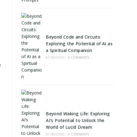
Beyond Code and Circuits:
Exploring the Potential of AI as
a Spiritual Companion
01/30/2024
/
0 COMMENTS
e
Beyond Waking Life: Exploring
AI’s Potential to Unlock the
World of Lucid Dream
01/30/2024
/
0 COMMENTS