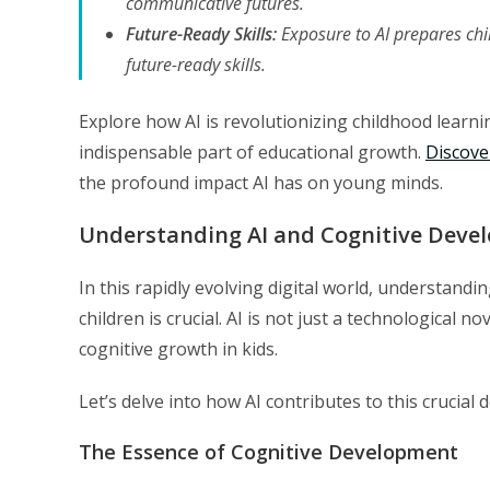
communicative futures.
Future-Ready Skills:
Exposure to AI prepares chi
future-ready skills.
Explore how AI is revolutionizing childhood learn
indispensable part of educational growth.
Discove
the profound impact AI has on young minds.
Understanding AI and Cognitive Devel
In this rapidly evolving digital world, understandi
children is crucial. AI is not just a technological no
cognitive growth in kids.
Let’s delve into how AI contributes to this crucial
The Essence of Cognitive Development