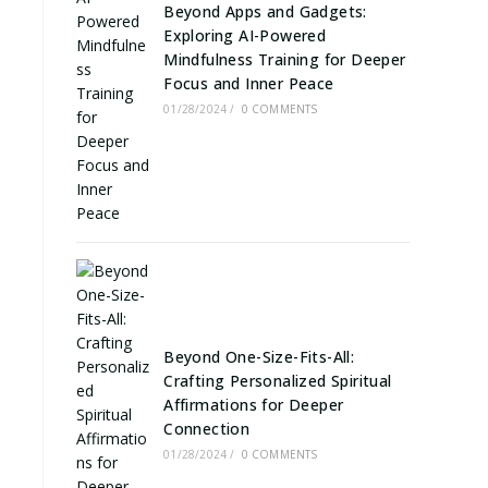
Beyond Apps and Gadgets:
Exploring AI-Powered
Mindfulness Training for Deeper
Focus and Inner Peace
01/28/2024
/
0 COMMENTS
Beyond One-Size-Fits-All:
Crafting Personalized Spiritual
Affirmations for Deeper
Connection
01/28/2024
/
0 COMMENTS