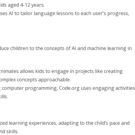
kids aged 4-12 years.
es AI to tailor language lessons to each user’s progress,
uce children to the concepts of AI and machine learning in
mates allows kids to engage in projects like creating
 complex concepts approachable.
ng computer programming, Code.org uses engaging activities
lls.
ed learning experiences, adapting to the child’s pace and
d skills.