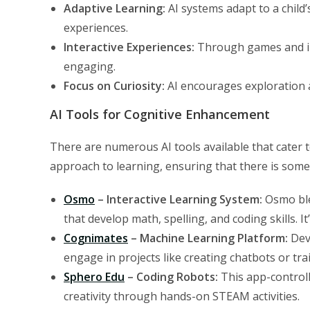
Adaptive Learning:
AI systems adapt to a child
experiences.
Interactive Experiences:
Through games and int
engaging.
Focus on Curiosity:
AI encourages exploration an
AI Tools for Cognitive Enhancement
There are numerous AI tools available that cater to
approach to learning, ensuring that there is someth
Osmo
– Interactive Learning System:
Osmo blen
that develop math, spelling, and coding skills. It
Cognimates
– Machine Learning Platform:
Deve
engage in projects like creating chatbots or trai
Sphero Edu
– Coding Robots:
This app-control
creativity through hands-on STEAM activities.