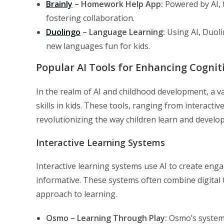
Brainly
– Homework Help App:
Powered by AI, t
fostering collaboration.
Duolingo
– Language Learning:
Using AI, Duoli
new languages fun for kids.
Popular AI Tools for Enhancing Cogniti
In the realm of AI and childhood development, a var
skills in kids. These tools, ranging from interacti
revolutionizing the way children learn and develop 
Interactive Learning Systems
Interactive learning systems use AI to create eng
informative. These systems often combine digital 
approach to learning.
Osmo – Learning Through Play:
Osmo’s system i