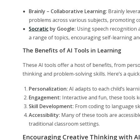
Brainly – Collaborative Learning:
Brainly lever
problems across various subjects, promoting co
Socratic
by Google:
Using speech recognition a
a range of topics, encouraging self-learning a
The Benefits of AI Tools in Learning
These AI tools offer a host of benefits, from pers
thinking and problem-solving skills. Here’s a quick
Personalization:
AI adapts to each child’s learn
Engagement:
Interactive and fun, these tools k
Skill Development:
From coding to language skil
Accessibility:
Many of these tools are accessibl
traditional classroom settings.
Encouraging Creative Thinking with AI