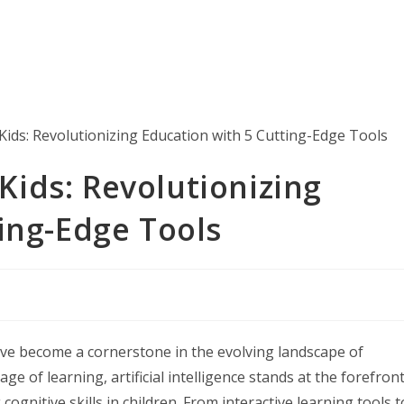
 Kids: Revolutionizing
ing-Edge Tools
s have become a cornerstone in the evolving landscape of
 of learning, artificial intelligence stands at the forefront
ognitive skills in children. From interactive learning tools t