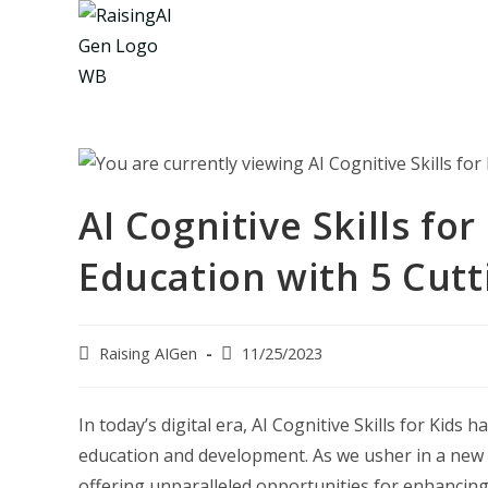
Skip
to
content
AI Cognitive Skills for
Education with 5 Cutt
Post
Post
Raising AIGen
11/25/2023
author:
last
modified:
In today’s digital era, AI Cognitive Skills for Kid
education and development. As we usher in a new age
offering unparalleled opportunities for enhancing c