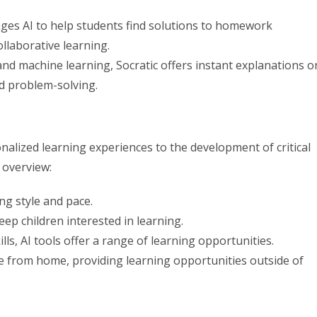
ages AI to help students find solutions to homework
llaborative learning.
nd machine learning, Socratic offers instant explanations o
nd problem-solving.
onalized learning experiences to the development of critical
 overview:
ing style and pace.
eep children interested in learning.
ls, AI tools offer a range of learning opportunities.
e from home, providing learning opportunities outside of