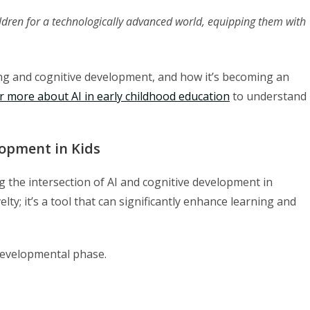
ldren for a technologically advanced world, equipping them with
ing and cognitive development, and how it’s becoming an
r more about AI in early childhood education
to understand
opment in Kids
ng the intersection of AI and cognitive development in
velty; it’s a tool that can significantly enhance learning and
 developmental phase.