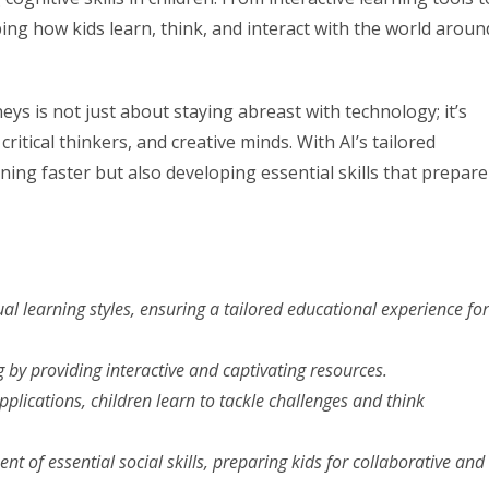
ing how kids learn, think, and interact with the world aroun
neys is not just about staying abreast with technology; it’s
itical thinkers, and creative minds. With AI’s tailored
ning faster but also developing essential skills that prepare
ual learning styles, ensuring a tailored educational experience for
g by providing interactive and captivating resources.
plications, children learn to tackle challenges and think
nt of essential social skills, preparing kids for collaborative and