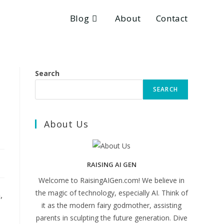
Blog
About
Contact
Search
SEARCH
About Us
RAISING AI GEN
Welcome to RaisingAIGen.com! We believe in
the magic of technology, especially AI. Think of
,
it as the modern fairy godmother, assisting
parents in sculpting the future generation. Dive