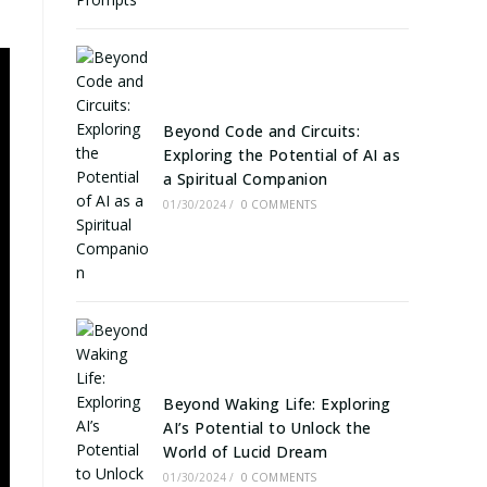
Beyond Code and Circuits:
Exploring the Potential of AI as
a Spiritual Companion
01/30/2024
/
0 COMMENTS
Beyond Waking Life: Exploring
AI’s Potential to Unlock the
World of Lucid Dream
01/30/2024
/
0 COMMENTS