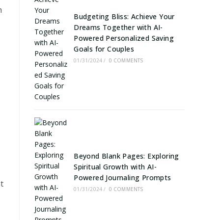
h
Budgeting Bliss: Achieve Your
Dreams Together with AI-
Powered Personalized Saving
Goals for Couples
01/31/2024
/
0 COMMENTS
Beyond Blank Pages: Exploring
Spiritual Growth with AI-
Powered Journaling Prompts
t
01/31/2024
/
0 COMMENTS