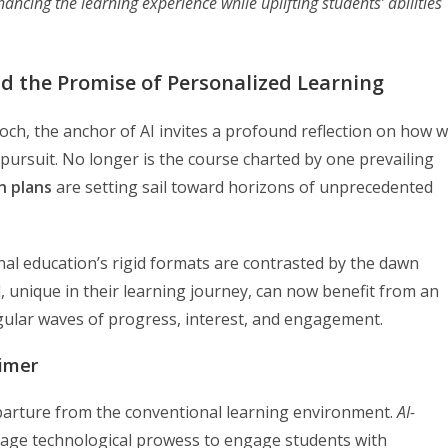
ancing the learning experience while uplifting students’ abilities
nd the Promise of Personalized Learning
och, the anchor of AI invites a profound reflection on how 
 pursuit. No longer is the course charted by one prevailing
n plans
are setting sail toward horizons of unprecedented
onal education’s rigid formats are contrasted by the dawn
ld, unique in their learning journey, can now benefit from an
gular waves of progress, interest, and engagement.
rimer
eparture from the conventional learning environment.
AI-
age technological prowess to engage students with