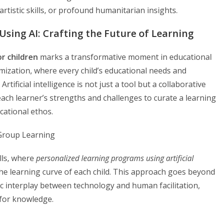
rtistic skills, or profound humanitarian insights.
Using AI: Crafting the Future of Learning
or children
marks a transformative moment in educational
omization, where every child’s educational needs and
tificial intelligence is not just a tool but a collaborative
 each learner’s strengths and challenges to curate a learning
cational ethos.
lls, where
personalized learning programs using artificial
he learning curve of each child. This approach goes beyond
mic interplay between technology and human facilitation,
 for knowledge.