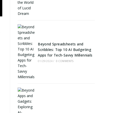
e
Beyond Spreadsheets and
Scribbles: Top 10 AI Budgeting
Apps for Tech-Savvy Millennials
01/29/2024
/
0 COMMENTS