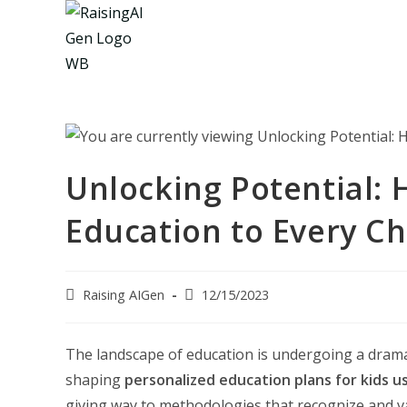
Skip
to
content
Unlocking Potential: H
Education to Every Ch
Post
Post
Raising AIGen
12/15/2023
author:
last
modified:
The landscape of education is undergoing a dramatic
shaping
personalized education plans for kids us
giving way to methodologies that recognize and val