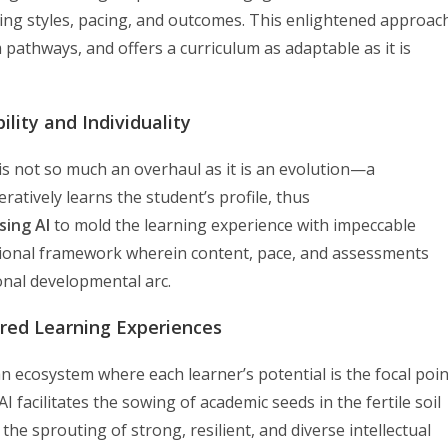
arning styles, pacing, and outcomes. This enlightened approac
 pathways, and offers a curriculum as adaptable as it is
ility and Individuality
is not so much an overhaul as it is an evolution—a
ratively learns the student’s profile, thus
sing AI
to mold the learning experience with impeccable
tional framework wherein content, pace, and assessments
sonal developmental arc.
ored Learning Experiences
n ecosystem where each learner’s potential is the focal poin
I facilitates the sowing of academic seeds in the fertile soil
 the sprouting of strong, resilient, and diverse intellectual