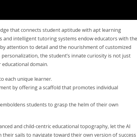
dge that connects student aptitude with apt learning
ms and intelligent tutoring systems endow educators with th
d by attention to detail and the nourishment of customized
personalization, the student’s innate curiosity is not just
r educational domain.
to each unique learner.
nment by offering a scaffold that promotes individual
I emboldens students to grasp the helm of their own
nced and child-centric educational topography, let the AI
in their sails to navigate toward their own version of success