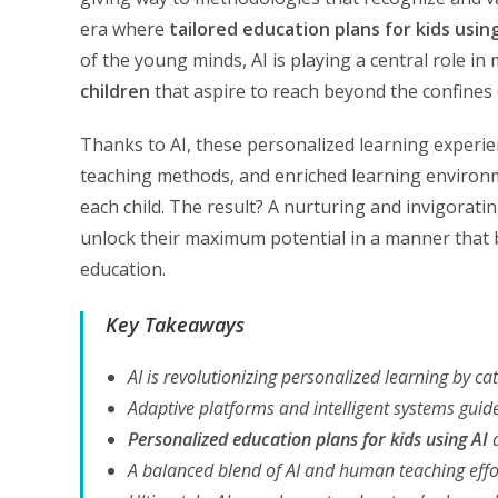
era where
tailored education plans for kids usin
of the young minds, AI is playing a central role i
children
that aspire to reach beyond the confines o
Thanks to AI, these personalized learning experien
teaching methods, and enriched learning environme
each child. The result? A nurturing and invigoratin
unlock their maximum potential in a manner that
education.
Key Takeaways
AI is revolutionizing personalized learning by cat
Adaptive platforms and intelligent systems guid
Personalized education plans for kids using AI
a
A balanced blend of AI and human teaching effo