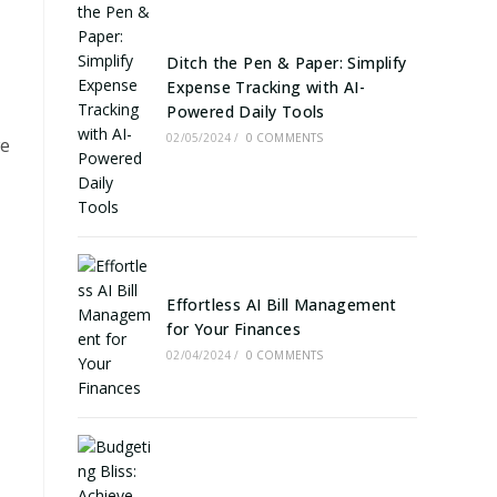
Ditch the Pen & Paper: Simplify
Expense Tracking with AI-
Powered Daily Tools
02/05/2024
/
0 COMMENTS
we
Effortless AI Bill Management
for Your Finances
02/04/2024
/
0 COMMENTS