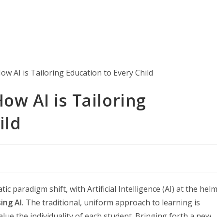
ow AI is Tailoring
ild
 paradigm shift, with Artificial Intelligence (AI) at the helm
ing AI.
The traditional, uniform approach to learning is
ue the individuality of each student. Bringing forth a new