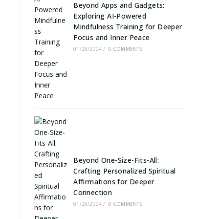
Beyond Apps and Gadgets:
Exploring AI-Powered
Mindfulness Training for Deeper
Focus and Inner Peace
01/28/2024
/
0 COMMENTS
Beyond One-Size-Fits-All:
Crafting Personalized Spiritual
Affirmations for Deeper
Connection
01/28/2024
/
0 COMMENTS