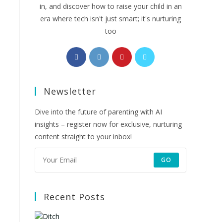
in, and discover how to raise your child in an
era where tech isn't just smart; it's nurturing
too
Opens
Opens
Opens
Opens
in
in
in
in
a
a
a
a
Newsletter
new
new
new
new
tab
tab
tab
tab
Dive into the future of parenting with AI
insights – register now for exclusive, nurturing
content straight to your inbox!
GO
Recent Posts