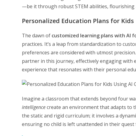
—be it through robust STEM abilities, flourishing a
Personalized Education Plans for Kids 
The dawn of
customized learning plans with AI f
practices. It’s a leap from standardization to cust
preferences are considered with utmost precision. Ar
partner in this journey, effectively engaging with
experience that resonates with their personal edu
Imagine a classroom that extends beyond four wa
intelligence
create an environment that adapts to t
the static and rigid curriculum; it involves a dyna
ensuring no child is left unattended in their quest