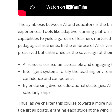
The symbiosis between AI and educators is the bri
experiences. Tools like adaptive learning platfor
capabilities to yield a garden of learners nurture
pedagogical nutrients. In the embrace of AI-driven 
preserved but enthroned as the sovereign of thei
AI renders curriculum accessible and engaging 
Intelligent systems fortify the teaching enviro
confidence and competence.
By endorsing diverse educational strategies, A
scholarly ships.
Thus, as we charter this course toward a more nua
tide lift all boats, granting each student the wind 