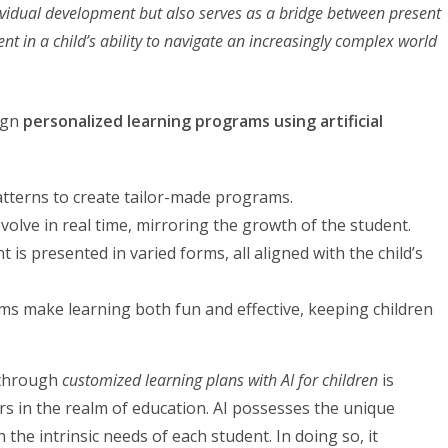
ividual development but also serves as a bridge between present
ent in a child’s ability to navigate an increasingly complex world
ign
personalized learning programs using artificial
patterns to create tailor-made programs.
olve in real time, mirroring the growth of the student.
 is presented in varied forms, all aligned with the child’s
 make learning both fun and effective, keeping children
e through
customized learning plans with AI for children
is
s in the realm of education. AI possesses the unique
 the intrinsic needs of each student. In doing so, it