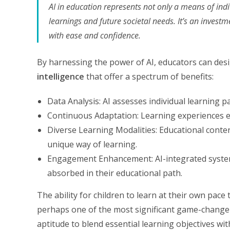
AI in education represents not only a means of ind
learnings and future societal needs. It’s an investm
with ease and confidence.
By harnessing the power of AI, educators can des
intelligence
that offer a spectrum of benefits:
Data Analysis: AI assesses individual learning 
Continuous Adaptation: Learning experiences ev
Diverse Learning Modalities: Educational content
unique way of learning.
Engagement Enhancement: AI-integrated systems
absorbed in their educational path.
The ability for children to learn at their own pac
perhaps one of the most significant game-changer
aptitude to blend essential learning objectives with