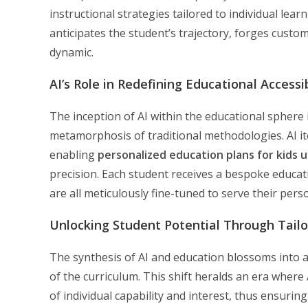
instructional strategies tailored to individual le
anticipates the student’s trajectory, forges custom
dynamic.
AI’s Role in Redefining Educational Accessib
The inception of AI within the educational sphere 
metamorphosis of traditional methodologies. AI ite
enabling
personalized education plans for kids u
precision. Each student receives a bespoke educa
are all meticulously fine-tuned to serve their per
Unlocking Student Potential Through Tail
The synthesis of AI and education blossoms into a
of the curriculum. This shift heralds an era where A
of individual capability and interest, thus ensuring