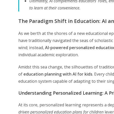
Ultimately, AI complements educators’ roles, enh
to learn at their convenience.
The Paradigm Shift in Education: AI a
As we berth at the shores of a new educational ep
have traditionally navigated the seas of scholastic
wind; instead,
AI-powered personalized educatio
individual academic exploration.
Amidst this sea change, the silhouettes of traditi
of
education planning with AI for kids
. Every chi
education system capable of adapting to their sin
Understanding Personalized Learning: A P
At its core, personalized learning represents a d
driven personalized education plans for children
lever