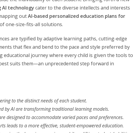
g AI technology
cater to the diverse intellects and interests
n mapping out
AI-based personalized education plans for
f one-size-fits-all solutions.
ces are typified by adaptive learning paths, cutting-edge
nts that flex and bend to the pace and style preferred by
g educational journey where every child is given the tools to
 best suits them—an unprecedented step forward in
ering to the distinct needs of each student.
ed by AI are transforming traditional learning models.
re designed to accommodate varied paces and preferences.
rts leads to a more effective, student-empowered education.