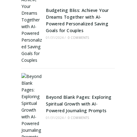
Budgeting Bliss: Achieve Your
Dreams Together with AI-
Powered Personalized Saving
Goals for Couples
01/31/2024
/
0 COMMENTS
Beyond Blank Pages: Exploring
Spiritual Growth with AI-
Powered Journaling Prompts
01/31/2024
/
0 COMMENTS