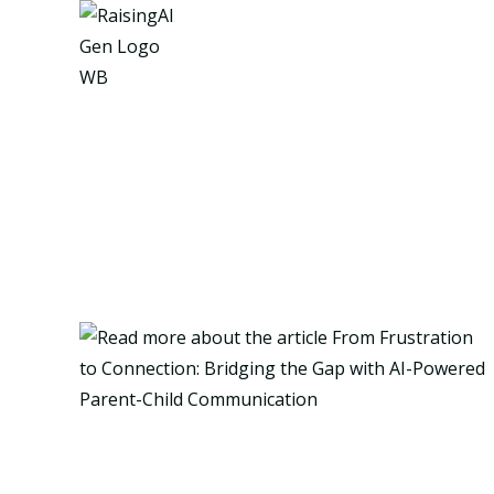
Skip
to
content