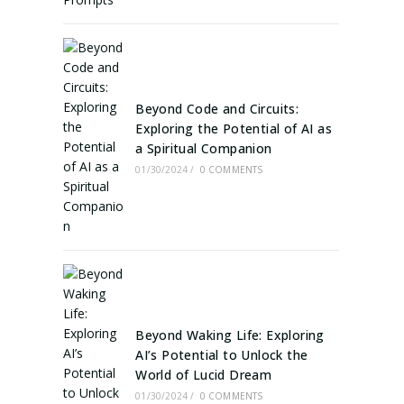
Beyond Code and Circuits:
Exploring the Potential of AI as
a Spiritual Companion
01/30/2024
/
0 COMMENTS
Beyond Waking Life: Exploring
AI’s Potential to Unlock the
World of Lucid Dream
01/30/2024
/
0 COMMENTS