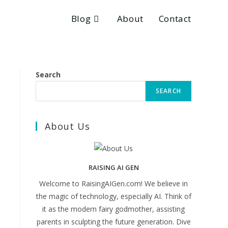
Blog
About
Contact
Search
SEARCH
About Us
RAISING AI GEN
Welcome to RaisingAIGen.com! We believe in
the magic of technology, especially AI. Think of
it as the modern fairy godmother, assisting
parents in sculpting the future generation. Dive