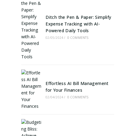
Ditch the Pen & Paper: Simplify
Expense Tracking with AI-
Powered Daily Tools
02/05/2024
/
0 COMMENTS
Effortless AI Bill Management
for Your Finances
02/04/2024
/
0 COMMENTS