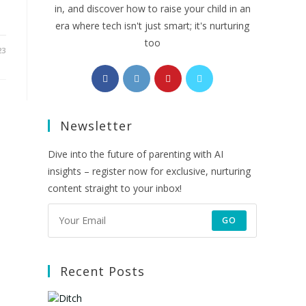
in, and discover how to raise your child in an
era where tech isn't just smart; it's nurturing
too
23
Opens
Opens
Opens
Opens
in
in
in
in
a
a
a
a
Newsletter
new
new
new
new
tab
tab
tab
tab
Dive into the future of parenting with AI
insights – register now for exclusive, nurturing
content straight to your inbox!
GO
Recent Posts