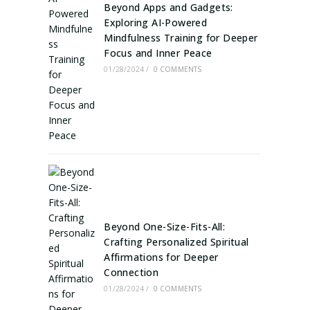
Beyond Apps and Gadgets:
Exploring AI-Powered
Mindfulness Training for Deeper
Focus and Inner Peace
01/28/2024
/
0 COMMENTS
Beyond One-Size-Fits-All:
Crafting Personalized Spiritual
Affirmations for Deeper
Connection
01/28/2024
/
0 COMMENTS