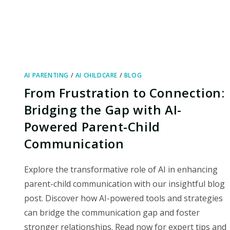
AI PARENTING
/
AI CHILDCARE
/
BLOG
From Frustration to Connection:
Bridging the Gap with AI-
Powered Parent-Child
Communication
Explore the transformative role of AI in enhancing
parent-child communication with our insightful blog
post. Discover how AI-powered tools and strategies
can bridge the communication gap and foster
stronger relationships. Read now for expert tips and