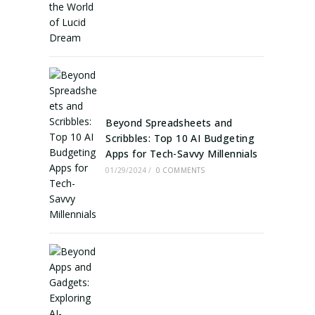
Beyond Spreadsheets and
Scribbles: Top 10 AI Budgeting
Apps for Tech-Savvy Millennials
01/29/2024
/
0 COMMENTS