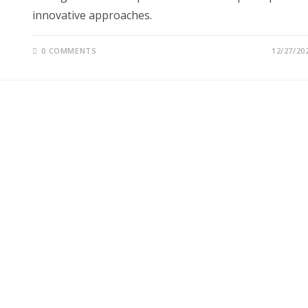
innovative approaches.
0 COMMENTS
12/27/20